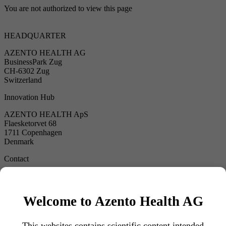
You are not authorized to view this page
HEADQUARTER
AZENTO HEALTH AG
BusinessPark Zug
CH-6302 Zug
Switzerland
Innovation Hub
AZENTO HEALTH ApS
Flaesketorvet 68
1711 Copenhagen
Denmark
Contact
hello@azentohealth.com
Follow us
Welcome to Azento Health AG
www.forte80.com
www.azh-biotics.com
This websites contains scientific content intended